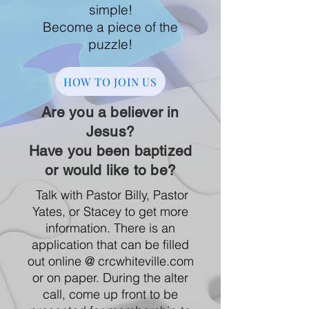
simple!​
Become a piece of the
puzzle!
HOW TO JOIN US
Are you a believer in
Jesus?
Have you been baptized
or would like to be?
Talk with Pastor Billy, Pastor
Yates, or Stacey to get more
information. There is an
application that can be filled
out online @ crcwhiteville.com
or on paper. During the alter
call, come up front to be