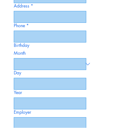
Address
*
Phone
*
Birthday
Month
Day
Year
Employer
Occupation