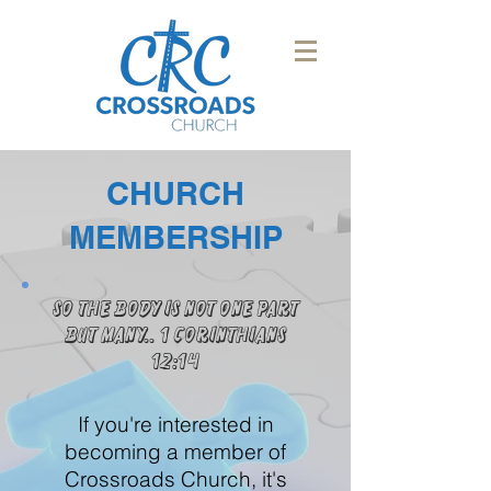
CHURCH
MEMBERSHIP
So the body is not one part
but many.. 1 Corinthians
12:14
If you're interested in
becoming a member of
Crossroads Church, it's