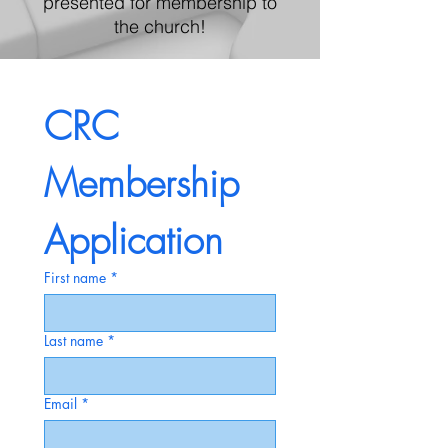
presented for membership to
the church!
CRC 
Membership 
Application
First name
*
Last name
*
Email
*