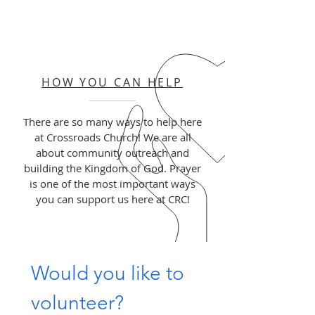
HOW YOU CAN HELP
There are so many ways to help here
at Crossroads Church! We are all
about community outreach and
building the Kingdom of God. Prayer
is one of the most important ways
you can support us here at CRC!
Would you like to 
volunteer?