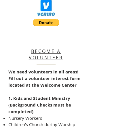
BECOME A
VOLUNTEER
We need volunteers in all areas!
Fill out a volunteer interest form
located at the Welcome Center
1. Kids and Student Ministry
(Background Checks must be
completed)
Nursery Workers
Children's Church during Worship