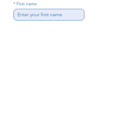
*
First name
*
Last name
*
Email
*
Phone
*
Address
Interested Positions
Write a message