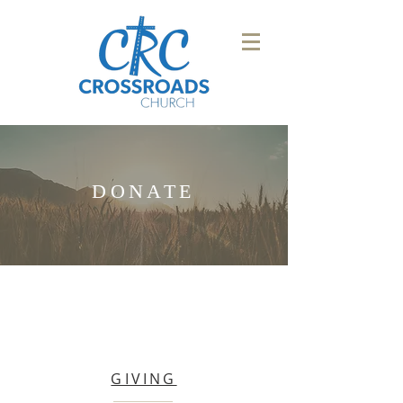
DONATE
GIVING