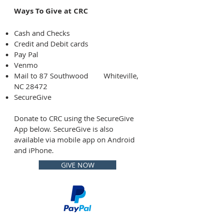
Ways To Give at CRC
Cash and Checks
Credit and Debit cards
Pay Pal
Venmo
Mail to 87 Southwood
Whiteville,
NC 28472
SecureGive
Donate to CRC using the SecureGive
App below. SecureGive is also
available via mobile app on Android
and iPhone.
GIVE NOW