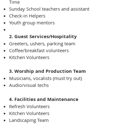
Time
Sunday School teachers and assistant
Check-in Helpers
Youth group mentors
2. Guest Services/Hospitality
Greeters, ushers, parking team
Coffee/breakfast volunteers
Kitchen Volunteers
3. Worship and Production Team
Musicians, vocalists (must try out)
Audio/visual techs
4. Facilities and Maintenance
Refresh Volunteers
Kitchen Volunteers
Landscaping Team