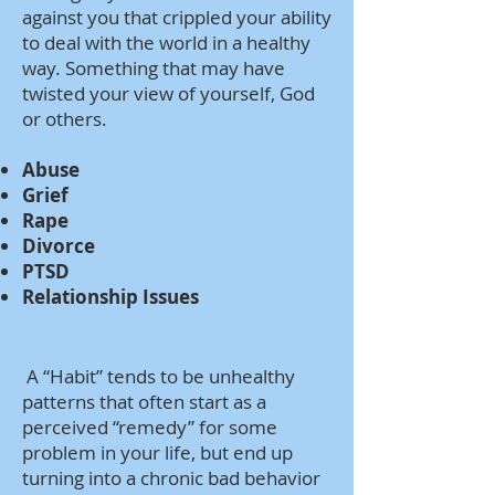
against you that crippled your ability
to deal with the world in a healthy
way. Something that may have
twisted your view of yourself, God
or others.
Abuse
Grief
Rape
Divorce
PTSD
Relationship Issues
A “Habit” tends to be unhealthy
patterns that often start as a
perceived “remedy” for some
problem in your life, but end up
turning into a chronic bad behavior