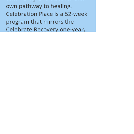
own pathway to healing.
Celebration Place is a 52-week
program that mirrors the
Celebrate Recovery one-year,
large group teaching schedule
and curriculum plan. This
means that while adults
explore topics that bring
healing and wholeness at
Celebrate Recovery, their kids
are discovering the same
truths in age-appropriate ways
at Celebration Place.