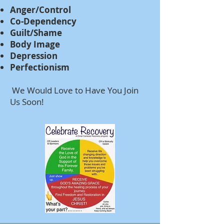
Anger/Control
Co-Dependency
Guilt/Shame
Body Image
Depression
Perfectionism
We Would Love to Have You Join
Us Soon!