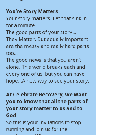
You’re Story Matters
Your story matters. Let that sink in
for a minute.
The good parts of your story…
They Matter. But equally important
are the messy and really hard parts
too…
The good news is that you aren’t
alone. This world breaks each and
every one of us, but you can have
hope…A new way to see your story.
At Celebrate Recovery, we want
you to know that all the parts of
your story matter to us and to
God.
So this is your invitations to stop
running and join us for the