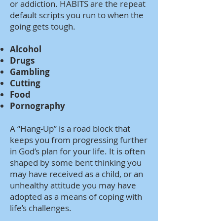
or addiction. HABITS are the repeat
default scripts you run to when the
going gets tough.
Alcohol
Drugs
Gambling
Cutting
Food
Pornography
A “Hang-Up” is a road block that
keeps you from progressing further
in God’s plan for your life. It is often
shaped by some bent thinking you
may have received as a child, or an
unhealthy attitude you may have
adopted as a means of coping with
life’s challenges.