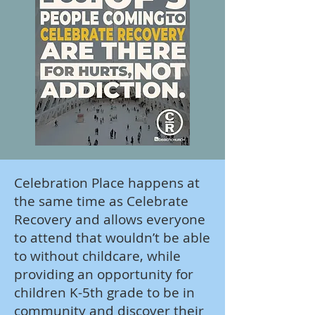
Celebration Place happens at
the same time as Celebrate
Recovery and allows everyone
to attend that wouldn’t be able
to without childcare, while
providing an opportunity for
children K-5th grade to be in
community and discover their