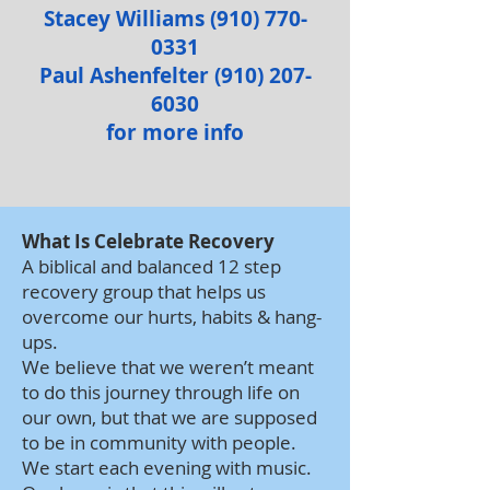
Stacey Williams
(910) 770-
0331
Paul Ashenfelter
(910) 207-
6030
for
more info
What Is Celebrate Recovery
A biblical and balanced 12 step
recovery group that helps us
overcome our hurts, habits & hang-
ups.
We believe that we weren’t meant
to do this journey through life on
our own, but that we are supposed
to be in community with people.
We start each evening with music.