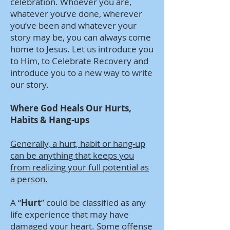
celebration. Whoever you are,
whatever you’ve done, wherever
you’ve been and whatever your
story may be, you can always come
home to Jesus. Let us introduce you
to Him, to Celebrate Recovery and
introduce you to a new way to write
our story.
Where God Heals Our Hurts,
Habits & Hang-ups
Generally, a hurt, habit or hang-up
can be anything that keeps you
from realizing your full potential as
a person.
A “
Hurt
” could be classified as any
life experience that may have
damaged your heart. Some offense