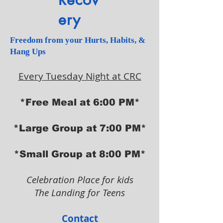
ery
Freedom from your Hurts, Habits, &
Hang Ups
Every Tuesday Night at CRC
*Free Meal at 6:00 PM*
*Large Group at 7:00 PM*
*Small Group at 8:00 PM*
Celebration Place for kids
The Landing for Teens
Contact