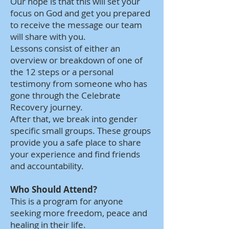
Our hope is that this will set your
focus on God and get you prepared
to receive the message our team
will share with you.
Lessons consist of either an
overview or breakdown of one of
the 12 steps or a personal
testimony from someone who has
gone through the Celebrate
Recovery journey.
After that, we break into gender
specific small groups. These groups
provide you a safe place to share
your experience and find friends
and accountability.
Who Should Attend?
This is a program for anyone
seeking more freedom, peace and
healing in their life.