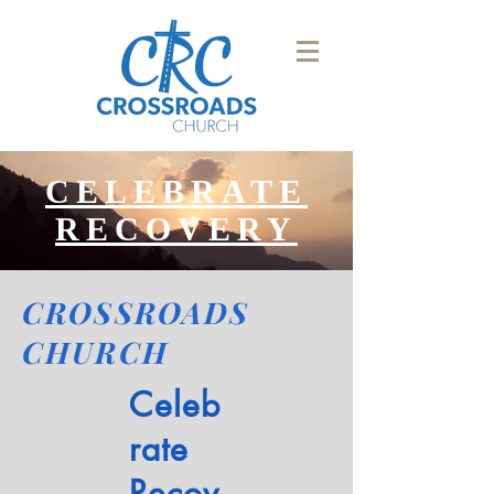
CELEBRATE
RECOVERY
CROSSROADS
CHURCH
Celeb
rate
Recov