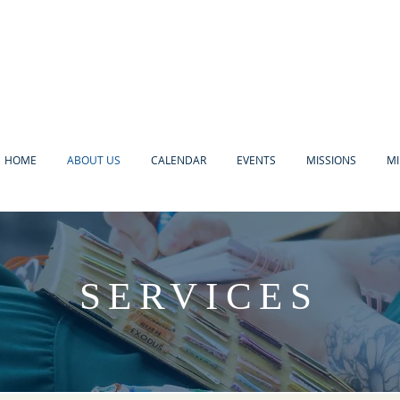
HOME
ABOUT US
CALENDAR
EVENTS
MISSIONS
MI
SERVICES