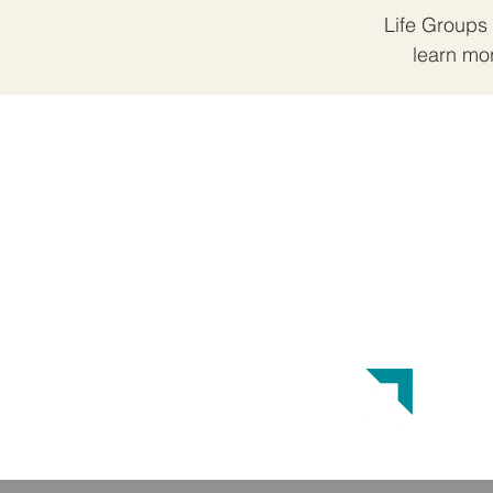
Life Groups 
learn mo
ABOUT US
Crossroads Church is a Great
Commission Baptist Church. Our
doctrinal beliefs are reflected in the
Baptist Faith and Message 2000.
This website was designed by the
Baptist State Convention of NC
.