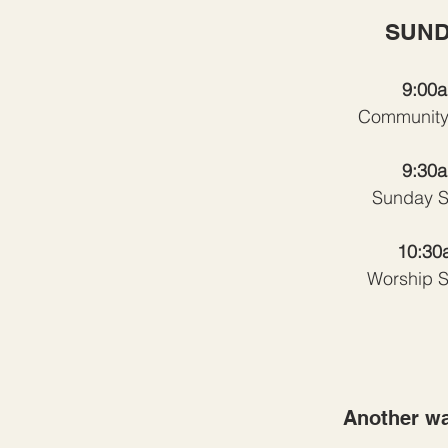
SUND
9:00
Community
9:30
Sunday S
10:30
Worship S
Another wa