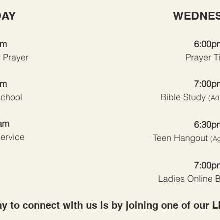
AY
WEDNE
am
6:00p
 Prayer
Prayer T
am
7:00p
chool
Bible Study
(Ad
am
6:30p
ervice
Teen Hangout
(A
7:00p
Ladies Online B
y to connect with us is by joining one of our L