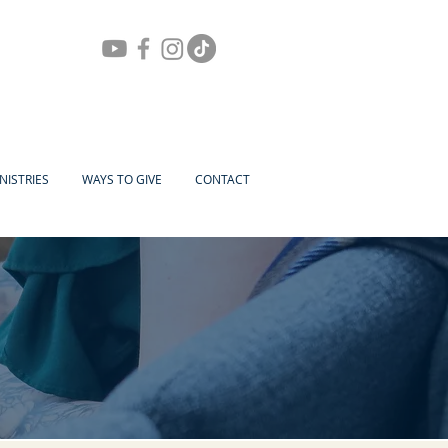
NISTRIES
WAYS TO GIVE
CONTACT