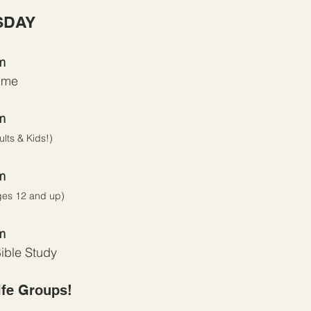
SDAY
m
ime
m
ults & Kids!)
m
ges 12 and up)
m
ible Study
ife Groups!