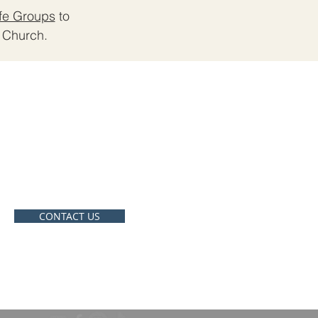
ife Groups
to
Church. ​
CONTACT
910-207-6030
crossroadswhiteville@gmail.co
m
CONTACT US