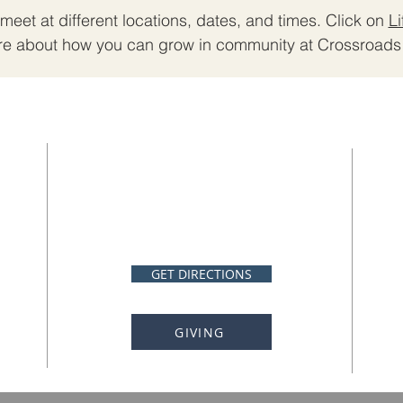
meet at different locations, dates, and times. Click on
L
re about how you can grow in community at Crossroads 
ADDRESS
Crossroads Church
87 Southwood Rd.
Whiteville, NC 28472
GET DIRECTIONS
GIVING