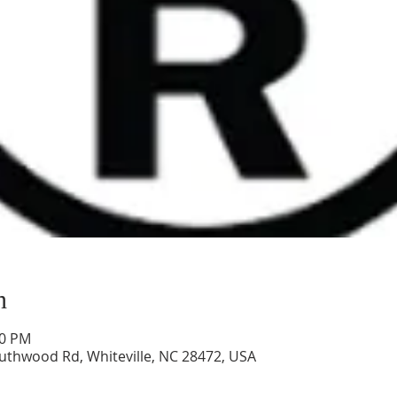
n
00 PM
uthwood Rd, Whiteville, NC 28472, USA