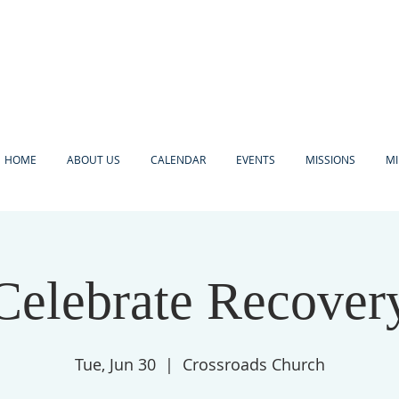
HOME
ABOUT US
CALENDAR
EVENTS
MISSIONS
MI
Celebrate Recover
Tue, Jun 30
  |  
Crossroads Church