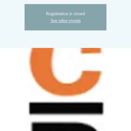
Registration is closed
See other events