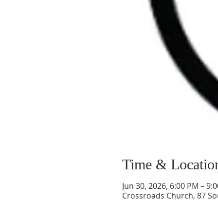
Time & Locatio
Jun 30, 2026, 6:00 PM – 9:
Crossroads Church, 87 So