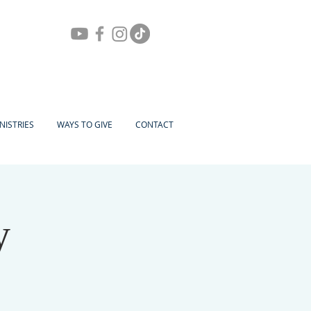
NISTRIES
WAYS TO GIVE
CONTACT
y