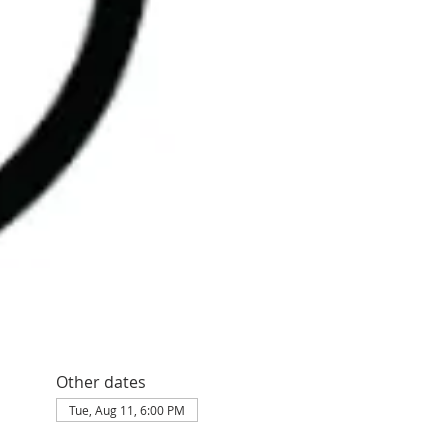
Other dates
Tue, Aug 11, 6:00 PM