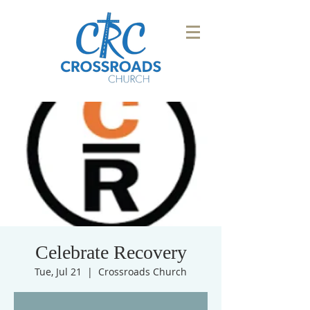
Celebrate Recovery
Tue, Jul 21
  |  
Crossroads Church