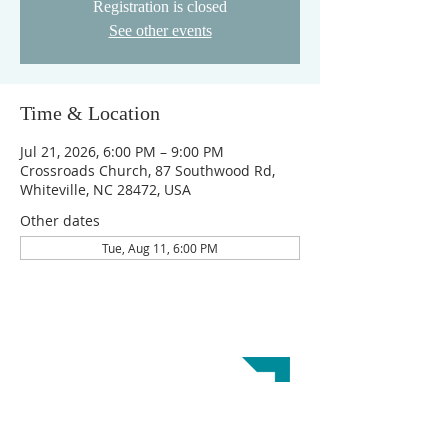
Registration is closed
See other events
Time & Location
Jul 21, 2026, 6:00 PM – 9:00 PM
Crossroads Church, 87 Southwood Rd,
Whiteville, NC 28472, USA
Other dates
Tue, Aug 11, 6:00 PM
ABOUT US
Crossroads Church is a Great Commission
Baptist Church. Our doctrinal beliefs are
reflected in the
Baptist Faith and Message 2000.
This website was designed by the
Baptist State
Convention of NC
.