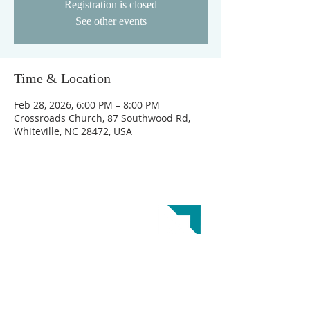
Registration is closed
See other events
Time & Location
Feb 28, 2026, 6:00 PM – 8:00 PM
Crossroads Church, 87 Southwood Rd,
Whiteville, NC 28472, USA
ABOUT US
Crossroads Church is a Great Commission
Baptist Church. Our doctrinal beliefs are
reflected in the
Baptist Faith and Message 2000.
This website was designed by the
Baptist State
Convention of NC
.
ADDRESS
Crossroads Church
GET DIRECTIONS
87 Southwood Rd.