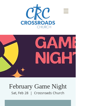
February Game Night
Sat, Feb 28
  |  
Crossroads Church