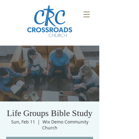
Life Groups Bible Study
Sun, Feb 11
  |  
Wix Demo Community
Church