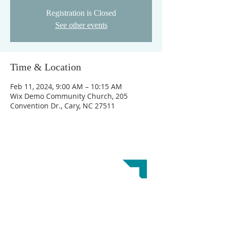
Registration is Closed
See other events
Time & Location
Feb 11, 2024, 9:00 AM – 10:15 AM
Wix Demo Community Church, 205
Convention Dr., Cary, NC 27511
ABOUT US
Crossroads Church is a Great Commission
Baptist Church. Our doctrinal beliefs are
reflected in the
Baptist Faith and Message 2000.
This website was designed by the
Baptist State
Convention of NC
.
ADDRESS